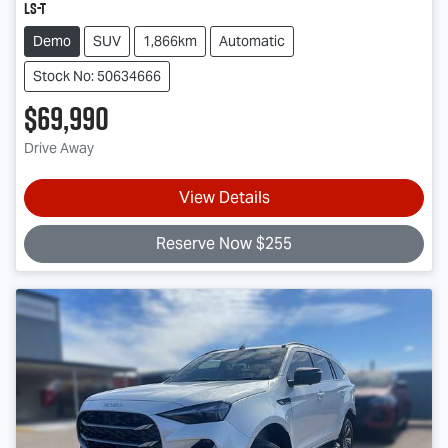
LS-T
Demo
SUV
1,866km
Automatic
Stock No: 50634666
$69,990
Drive Away
View Details
Reserve Now $255