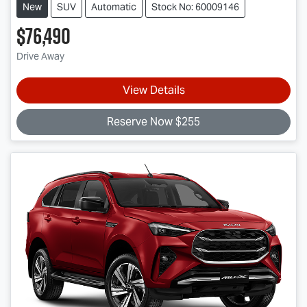
New
SUV
Automatic
Stock No: 60009146
$76,490
Drive Away
View Details
Reserve Now $255