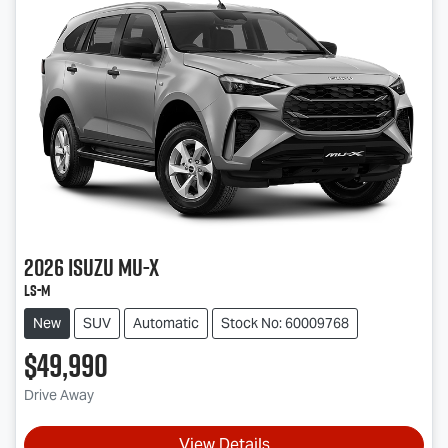
2026
Isuzu
MU-X
LS-M
New
SUV
Automatic
Stock No: 60009768
$49,990
Drive Away
View Details