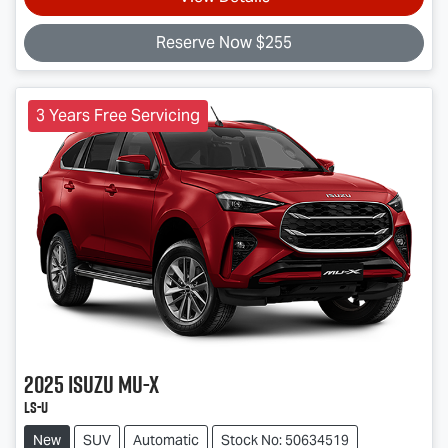
Reserve Now $255
3 Years Free Servicing
2025
Isuzu
MU-X
LS-U
New
SUV
Automatic
Stock No: 50634519