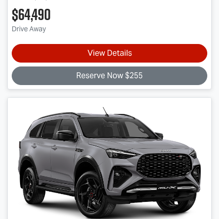
$64,490
Drive Away
View Details
Reserve Now $255