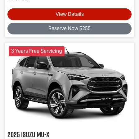
View Details
Reserve Now $255
3 Years Free Servicing
2025
Isuzu
MU-X