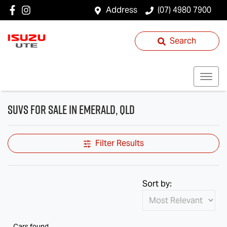
Address
(07) 4980 7900
Search
SUVs for Sale in Emerald, QLD
Filter Results
Sort by:
Cars found