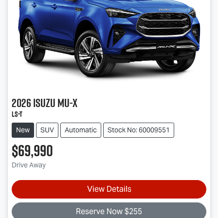
2026
Isuzu
MU-X
LS-T
New
SUV
Automatic
Stock No: 60009551
$69,990
Drive Away
View Details
Reserve Now $255