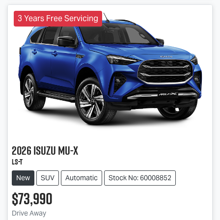
3 Years Free Servicing
2026
Isuzu
MU-X
LS-T
New
SUV
Automatic
Stock No: 60008852
$73,990
Drive Away