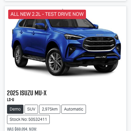
ALL NEW 2.2L - TEST DRIVE NOW
2025
Isuzu
MU-X
LS-U
Demo
SUV
2,975km
Automatic
Stock No: 50532411
Was
$68,204
,
now
: