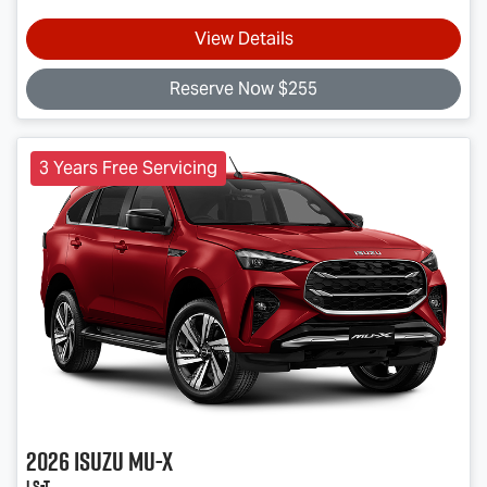
View Details
Reserve Now $255
3 Years Free Servicing
2026
Isuzu
MU-X
LS-T