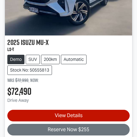
2025
Isuzu
MU-X
LS-T
Demo
SUV
200km
Automatic
Stock No: 50555813
Was
$72,990
,
now
:
$72,490
Drive Away
View Details
Reserve Now $255