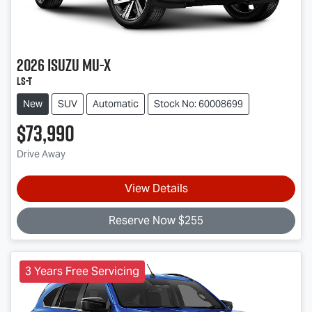
2026
Isuzu
MU-X
LS-T
New
SUV
Automatic
Stock No: 60008699
$73,990
Drive Away
View Details
Reserve Now $255
3 Years Free Servicing