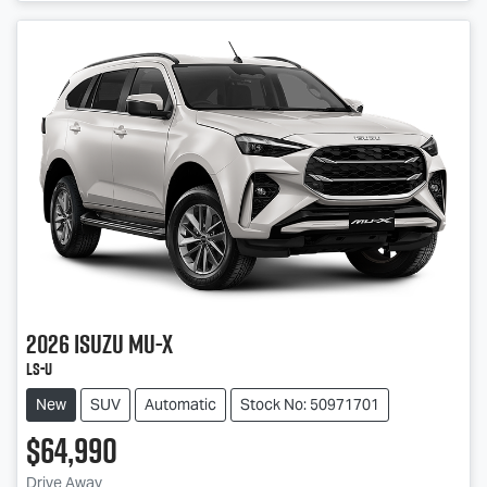
2026
Isuzu
MU-X
LS-U
New
SUV
Automatic
Stock No: 50971701
$64,990
Drive Away