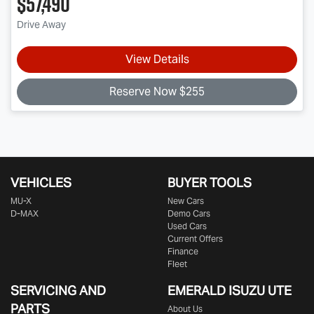
$57,490
Drive Away
View Details
Reserve Now $255
VEHICLES
BUYER TOOLS
MU-X
New Cars
D-MAX
Demo Cars
Used Cars
Current Offers
Finance
Fleet
SERVICING AND
EMERALD
ISUZU UTE
PARTS
About Us