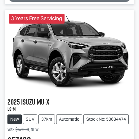
3 Years Free Servicing
2025
Isuzu
MU-X
LS-M
New
SUV
37km
Automatic
Stock No: 50634474
Was
$57,990
,
now
: