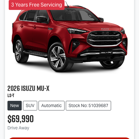
3 Years Free Servicing
2026
Isuzu
MU-X
LS-T
New
SUV
Automatic
Stock No: 51039687
$69,990
Drive Away