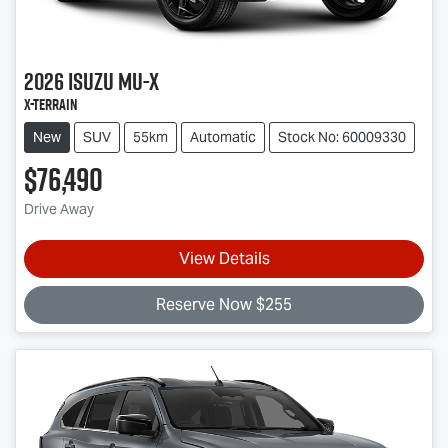
2026
Isuzu
MU-X
X-TERRAIN
New
SUV
55km
Automatic
Stock No: 60009330
$76,490
Drive Away
View Details
Reserve Now $255