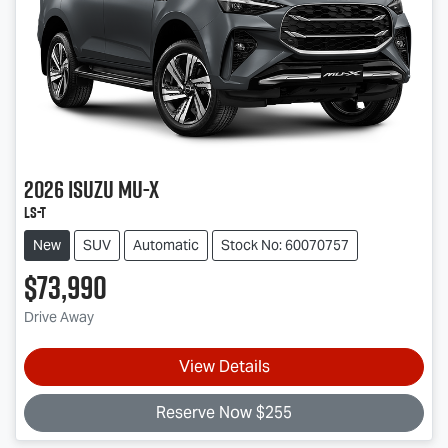
2026
Isuzu
MU-X
LS-T
New
SUV
Automatic
Stock No: 60070757
$73,990
Drive Away
View Details
Reserve Now $255