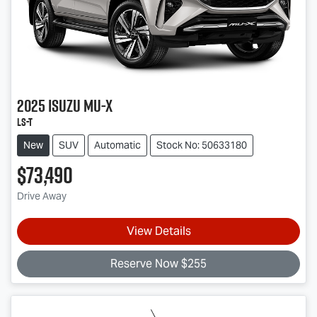
2025
Isuzu
MU-X
LS-T
New
SUV
Automatic
Stock No: 50633180
$73,490
Drive Away
View Details
Reserve Now $255