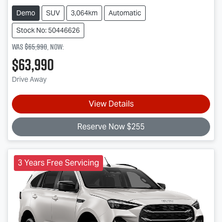
Demo
SUV
3,064km
Automatic
Stock No: 50446626
Was
$65,990
,
now
:
$63,990
Drive Away
View Details
Reserve Now $255
3 Years Free Servicing