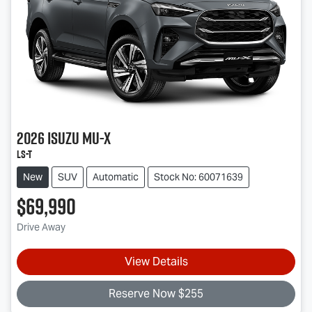
2026
Isuzu
MU-X
LS-T
New
SUV
Automatic
Stock No: 60071639
$69,990
Drive Away
View Details
Reserve Now $255