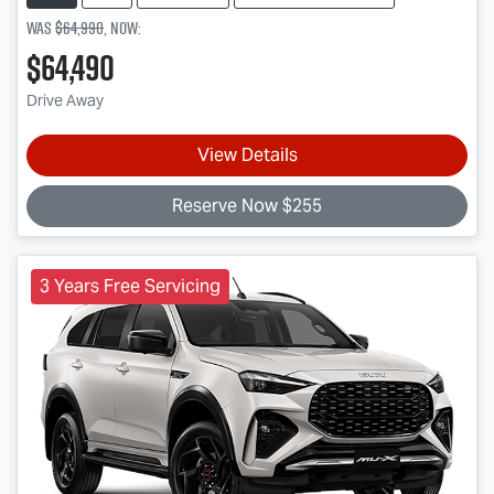
Was
$64,990
,
now
:
$64,490
Drive Away
View Details
Reserve Now $255
3 Years Free Servicing