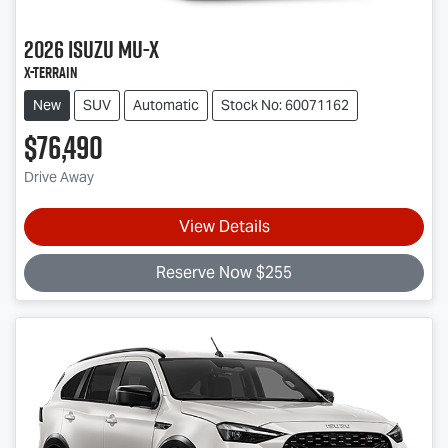
2026
Isuzu
MU-X
X-TERRAIN
New
SUV
Automatic
Stock No: 60071162
$76,490
Drive Away
View Details
Reserve Now $255