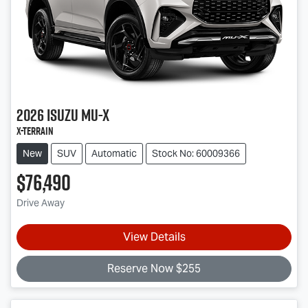
2026
Isuzu
MU-X
X-TERRAIN
New
SUV
Automatic
Stock No: 60009366
$76,490
Drive Away
View Details
Reserve Now $255