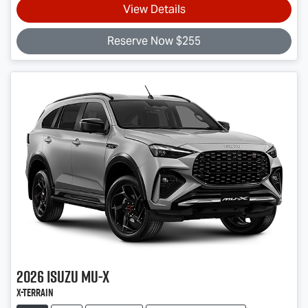
View Details
Reserve Now $255
2026
Isuzu
MU-X
X-TERRAIN