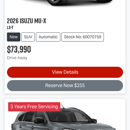
2026
Isuzu
MU-X
LS-T
New
SUV
Automatic
Stock No: 60070759
$73,990
Drive Away
View Details
Reserve Now $255
3 Years Free Servicing