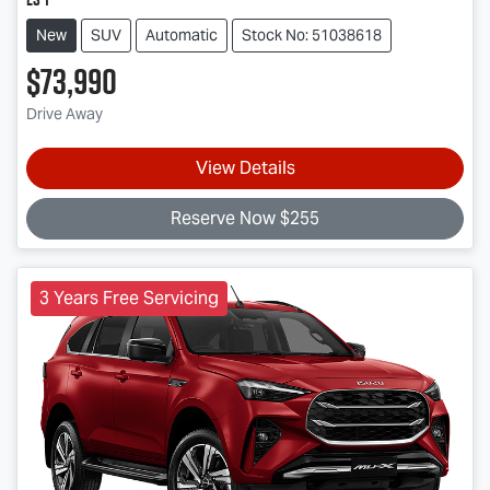
New
SUV
Automatic
Stock No: 51038618
$73,990
Drive Away
View Details
Reserve Now $255
3 Years Free Servicing