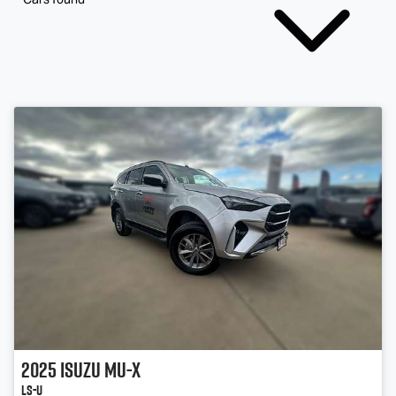
2025
Isuzu
MU-X
LS-U