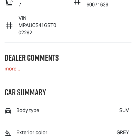
7
60071639
VIN
MPAUCS41GST0
02292
Dealer Comments
more
...
Car Summary
Body type
SUV
Exterior color
GREY