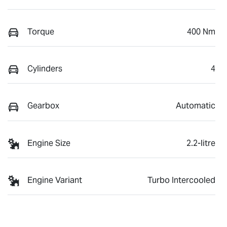
Torque
400 Nm
Cylinders
4
Gearbox
Automatic
Engine Size
2.2-litre
Engine Variant
Turbo Intercooled