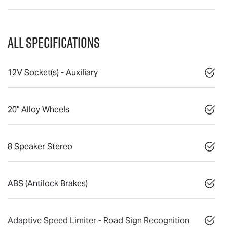
All Specifications
12V Socket(s) - Auxiliary
20" Alloy Wheels
8 Speaker Stereo
ABS (Antilock Brakes)
Adaptive Speed Limiter - Road Sign Recognition