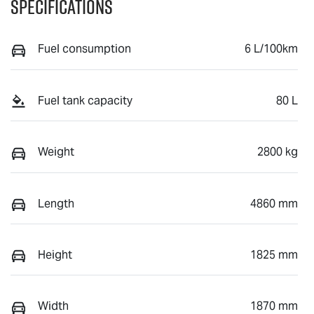
Specifications
Fuel consumption
6 L/100km
Fuel tank capacity
80 L
Weight
2800 kg
Length
4860 mm
Height
1825 mm
Width
1870 mm