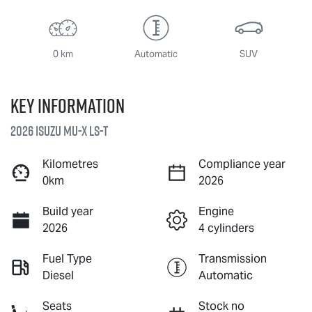
0 km
Automatic
SUV
Key information
2026 Isuzu
MU-X
LS-T
Kilometres
Compliance year
0km
2026
Build year
Engine
2026
4 cylinders
Fuel Type
Transmission
Diesel
Automatic
Seats
Stock no