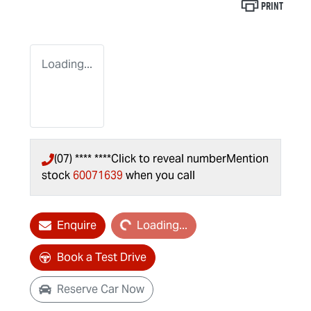
Print
Loading...
(07) **** ****
Click to reveal number
Mention
stock
60071639
when you call
Loading...
Enquire
Loading...
Book a Test Drive
Reserve Car Now