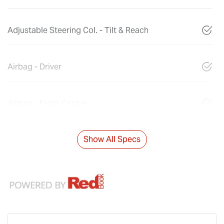
Adjustable Steering Col. - Tilt & Reach
Airbag - Driver
Airbag - Front Centre
Show All Specs