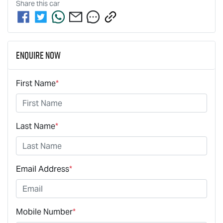
Share this
car
Enquire Now
First Name
*
Last Name
*
Email Address
*
Mobile Number
*