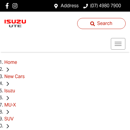
Address
(07) 4980 7900
Search
Home
New Cars
Isuzu
MU-X
SUV