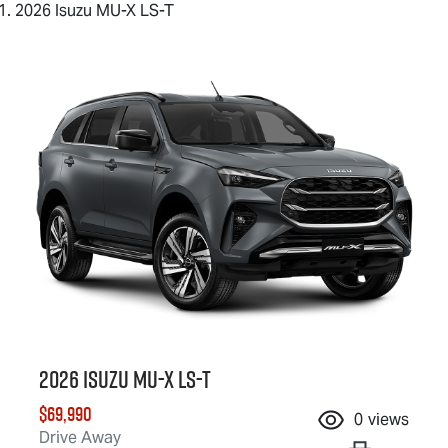
2026 Isuzu MU-X LS-T
2026 Isuzu
MU-X
LS-T
$69,990
0
views
Drive Away