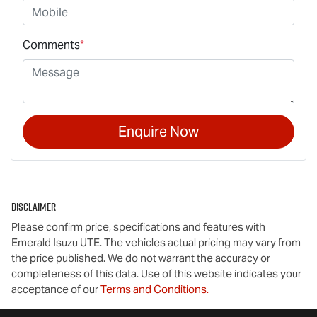
Comments
*
Enquire Now
Disclaimer
Please confirm price, specifications and features with
Emerald Isuzu UTE
. The vehicles actual pricing may vary from
the price published. We do not warrant the accuracy or
completeness of this data. Use of this website indicates your
acceptance of our
Terms and Conditions.