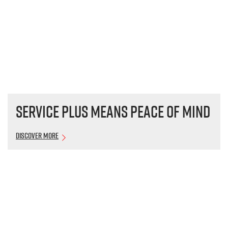
Service plus means peace of mind
Discover More