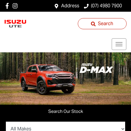
Address
(07) 4980 7900
Search
Search Our Stock