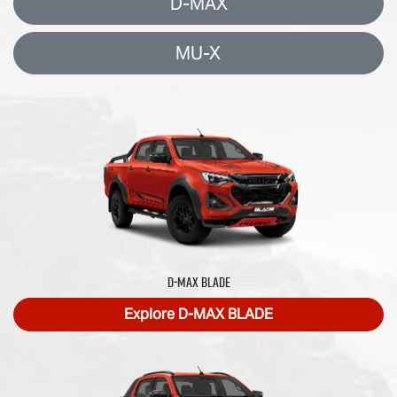
D-MAX
MU-X
D‑MAX BLADE
Explore
D‑MAX BLADE