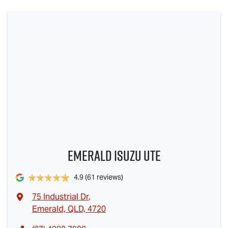
Emerald Isuzu UTE
4.9
(61 reviews)
75 Industrial Dr
,
Emerald, QLD, 4720