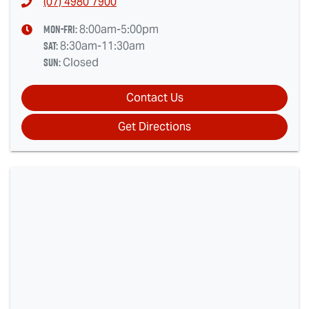
(07) 4980 7900
Mon-Fri:
8:00am-5:00pm
Sat
:
8:30am-11:30am
Sun
:
Closed
Contact Us
Get Directions