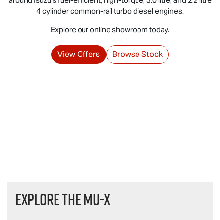
around Isuzu's fuel‑efficient, high‑torque, 3.0 litre, and 2.2 litre
4 cylinder common‑rail turbo diesel engines.
Explore our online showroom today.
View Offers
Browse Stock
Explore the
MU-X