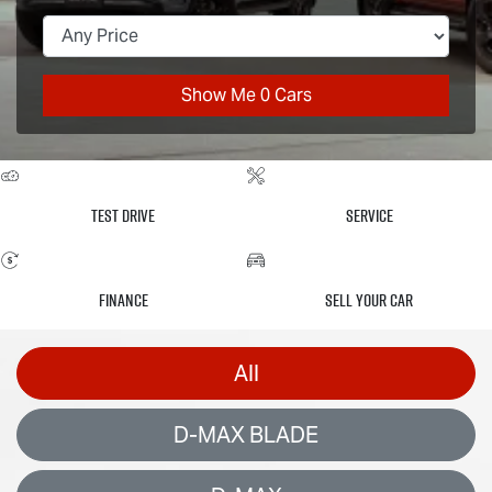
Show Me
0
Cars
Test Drive
Service
Finance
Sell Your Car
All
D-MAX BLADE