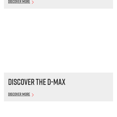
Discover More
Discover the
D-MAX
Discover More