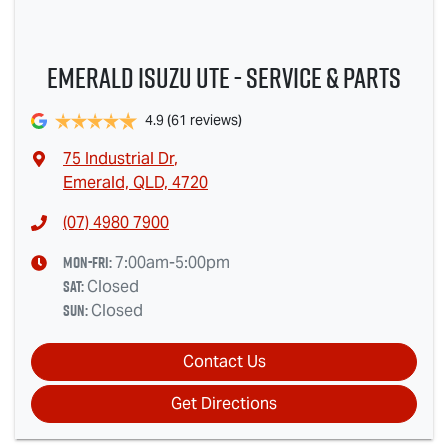
Emerald Isuzu UTE - Service & Parts
4.9
(61 reviews)
75 Industrial Dr
,
Emerald, QLD, 4720
(07) 4980 7900
Mon-Fri:
7:00am-5:00pm
Sat
:
Closed
Sun
:
Closed
Contact Us
Get Directions