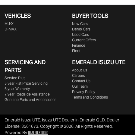
VEHICLES
BUYER TOOLS
MU-X
New Cars
D-MAX
Demo Cars
Used Cars
Current Offers
Finance
Fleet
SERVICING AND
EMERALD
ISUZU UTE
PARTS
About Us
Careers
Service Plus
Contact Us
5 year Flat Price Servicing
Our Team
6 year Warranty
Privacy Policy
7 year Roadside Assistance
Terms and Conditions
Genuine Parts and Accessories
Emerald Isuzu UTE
.
Isuzu UTE Dealer
in
Emerald QLD
.
Dealer
License:
3561673
.
Copyright ©
2026
. All Rights Reserved.
Dealer Studio
Powered By