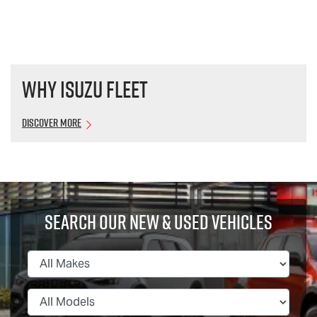
Why Isuzu Fleet
Discover More
Search Our New & Used Vehicles