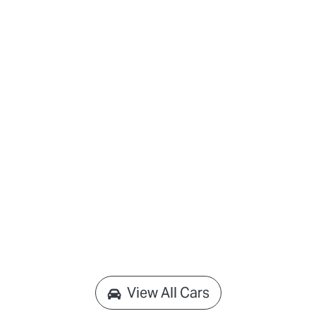
View All Cars