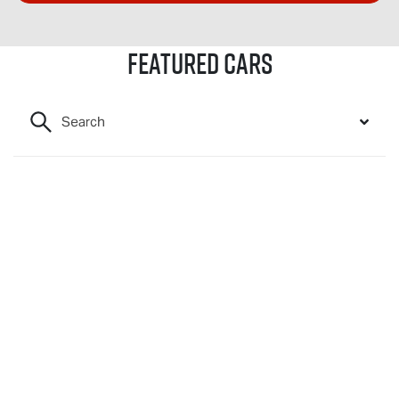
Featured Cars
Search