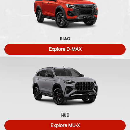
D-MAX
Explore
D-MAX
MU-X
Explore
MU-X