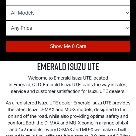
Show Me
0
Cars
Emerald
Isuzu UTE
Welcome to Emerald
Isuzu UTE
located
in Emerald, QLD. Emerald
Isuzu UTE
leads the way in sales,
service and customer satisfaction for
Isuzu UTE
dealers.
As a registered
Isuzu UTE
dealer, Emerald
Isuzu UTE
provides
the latest Isuzu
D-MAX
and
MU-X
models, designed to thrill
on and off the road, while also providing optimal safety and
comfort. Both the D‑MAX and MU‑X come in a range of 4x4
and 4x2 models; every D‑MAX and MU‑X we make is built