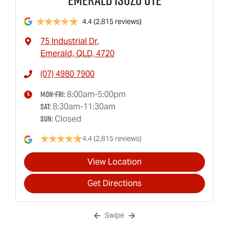
4.4
(2,815 reviews)
75 Industrial Dr
,
Emerald, QLD, 4720
(07) 4980 7900
Mon-Fri:
8:00am-5:00pm
Sat
:
8:30am-11:30am
Sun
:
Closed
4.4
(2,815 reviews)
View Location
Get Directions
Swipe