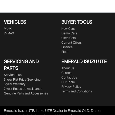
VEHICLES
BUYER TOOLS
MU-X
New Cars
D-MAX
Demo Cars
Used Cars
Current Offers
Finance
Fleet
SERVICING AND
EMERALD
ISUZU UTE
PARTS
About Us
Careers
Service Plus
Contact Us
5 year Flat Price Servicing
Our Team
6 year Warranty
Privacy Policy
7 year Roadside Assistance
Terms and Conditions
Genuine Parts and Accessories
Emerald Isuzu UTE
.
Isuzu UTE Dealer
in
Emerald QLD
.
Dealer