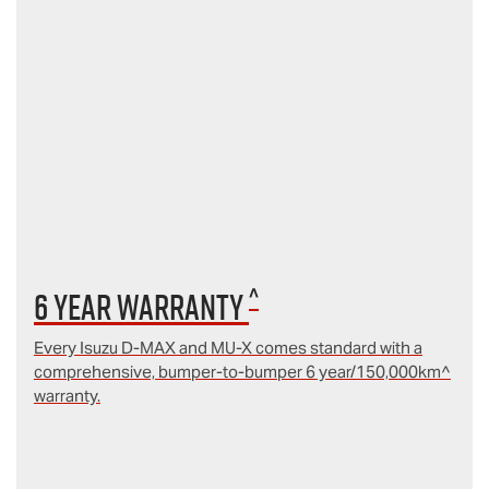
^
6 year Warranty
Every Isuzu D‑MAX and MU‑X comes standard with a
comprehensive, bumper-to-bumper 6 year/150,000km^
warranty.