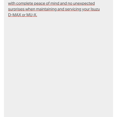
with complete peace of mind and no unexpected
surprises when maintaining and servicing your Isuzu
D‑MAX or MU-X.