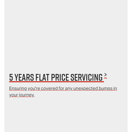
>
5 Years Flat Price Servicing
Ensuring you're covered for any unexpected bumps in
your journey.