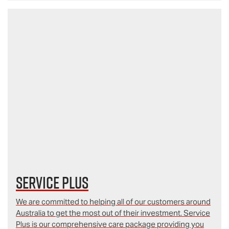
Service Plus
We are committed to helping all of our customers around
Australia to get the most out of their investment. Service
Plus is our comprehensive care package providing you