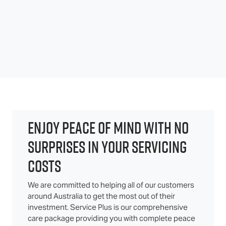
ENJOY PEACE OF MIND WITH NO
SURPRISES IN YOUR SERVICING
COSTS
We are committed to helping all of our customers
around Australia to get the most out of their
investment. Service Plus is our comprehensive
care package providing you with complete peace