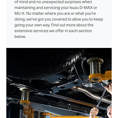
of mind and no unexpected surprises when
maintaining and servicing your Isuzu D‑MAX or
MU‑X. No matter where you are or what you're
doing, we've got you covered to allow you to keep
going your own way. Find out more about the
extensive services we offer in each section
below.