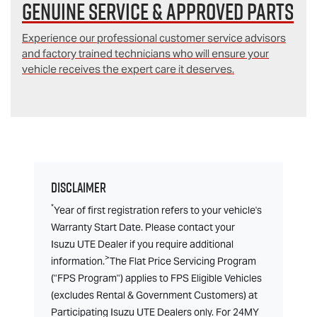
Genuine Service & Approved Parts
Experience our professional customer service advisors
and factory trained technicians who will ensure your
vehicle receives the expert care it deserves.
Disclaimer
*
Year of first registration refers to your vehicle's
Warranty Start Date. Please contact your
Isuzu UTE Dealer if you require additional
>
information.
The Flat Price Servicing Program
("FPS Program") applies to FPS Eligible Vehicles
(excludes Rental & Government Customers) at
Participating Isuzu UTE Dealers only. For 24MY