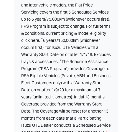
and later vehicle models, the Flat Price
Servicing covers the first 5 Scheduled Services
up to 5 years/75,000km (whichever occurs first).
FPS Program is subject to change. For full terms
& conditions, current pricing & model eligibility
^
click here.
6 years/150,000km (whichever
occurs first), for Isuzu UTE Vehicles with a
Warranty Start Date on or after 1/1/19. Excludes
<
trays & accessories.
The Roadside Assistance
Program ("RSA Program") provides Coverage to
RSA Eligible Vehicles (Private, ABN and Business
Fleet Customers only) with a Warranty Start
Date on or after 1/9/20 for a maximum of 7
years (unlimited kilometres). Initial 13 months
Coverage provided from the Warranty Start
Date. The Coverage will be reset for another 13
months from each date that a Participating
Isuzu UTE Dealer conducts a Scheduled Service