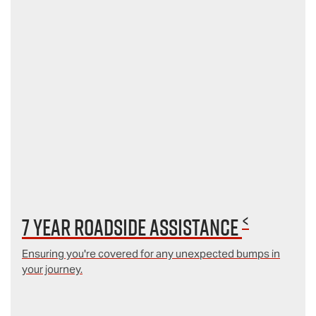
<
7 year Roadside Assistance
Ensuring you're covered for any unexpected bumps in
your journey.