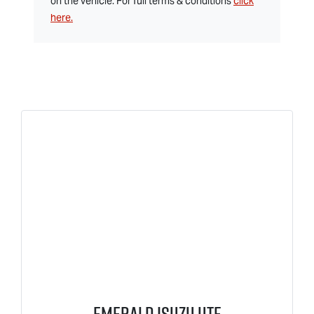
on the vehicle. For full terms & conditions
click
here.
Emerald Isuzu UTE