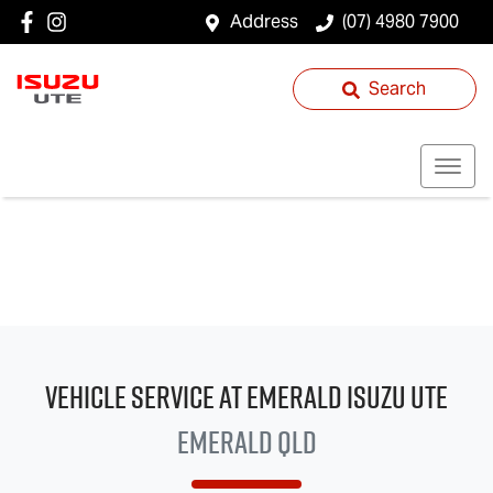
Address
(07) 4980 7900
Search
Vehicle Service at Emerald
Isuzu UTE
Emerald QLD