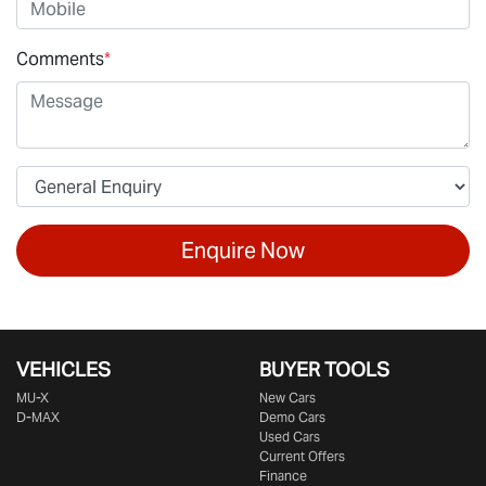
Comments
*
Enquire Now
VEHICLES
BUYER TOOLS
MU-X
New Cars
D-MAX
Demo Cars
Used Cars
Current Offers
Finance