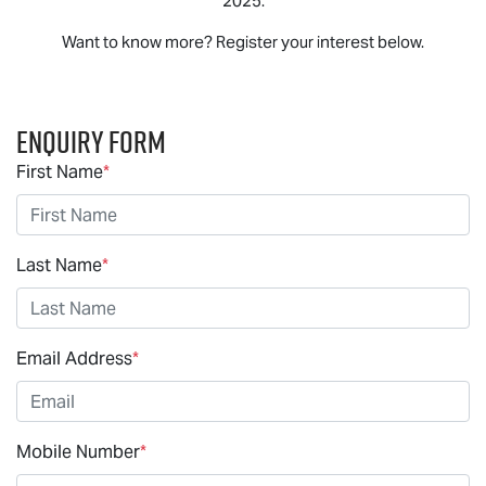
2025.
Want to know more? Register your interest below.
Enquiry Form
First Name
*
Last Name
*
Email Address
*
Mobile Number
*