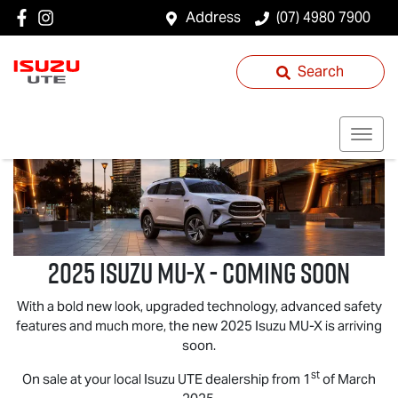
Address
(07) 4980 7900
Search
2025 ISUZU
MU-X
- COMING SOON
With a bold new look, upgraded technology, advanced safety
features and much more, the new 2025 Isuzu
MU-X
is arriving
soon.
st
On sale at your local
Isuzu UTE
dealership from 1
of March