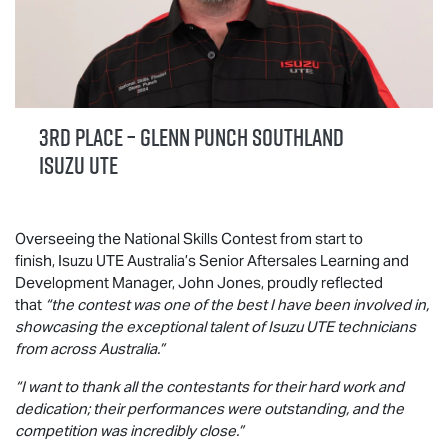
3rd Place – Glenn Punch Southland
Isuzu UTE
Overseeing the National Skills Contest from start to
finish,
Isuzu UTE
Australia’s Senior Aftersales Learning and
Development Manager, John Jones, proudly reflected
that
“the contest was one of the best I have been involved in,
showcasing the exceptional talent of
Isuzu UTE
technicians
from across Australia.”
“I want to thank all the contestants for their hard work and
dedication; their performances were outstanding, and the
competition was incredibly close.”