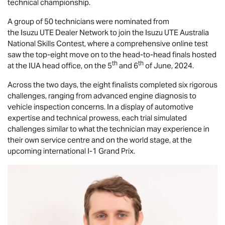
technical championship.
A group of 50 technicians were nominated from
the
Isuzu UTE
Dealer Network to join the
Isuzu UTE
Australia
National Skills Contest, where a comprehensive online test
saw the top-eight move on to the head-to-head finals hosted
th
th
at the IUA head office, on the 5
and 6
of June, 2024.
Across the two days, the eight finalists completed six rigorous
challenges, ranging from advanced engine diagnosis to
vehicle inspection concerns. In a display of automotive
expertise and technical prowess, each trial simulated
challenges similar to what the technician may experience in
their own service centre and on the world stage, at the
upcoming international I-1 Grand Prix.