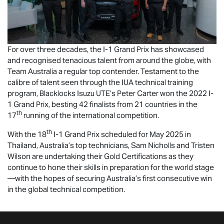
For over three decades, the I-1 Grand Prix has showcased
and recognised tenacious talent from around the globe, with
Team Australia a regular top contender. Testament to the
calibre of talent seen through the IUA technical training
program, Blacklocks
Isuzu UTE
’s Peter Carter won the 2022 I-
1 Grand Prix, besting 42 finalists from 21 countries in the
th
17
running of the international competition.
th
With the 18
I-1 Grand Prix scheduled for May 2025 in
Thailand, Australia’s top technicians, Sam Nicholls and Tristen
Wilson are undertaking their Gold Certifications as they
continue to hone their skills in preparation for the world stage
—with the hopes of securing Australia’s first consecutive win
in the global technical competition.