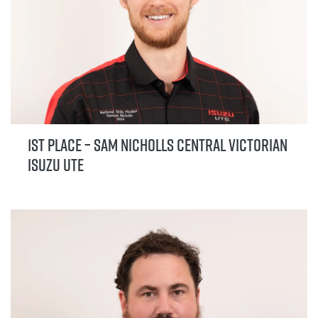
1st Place – Sam Nicholls Central Victorian
Isuzu UTE