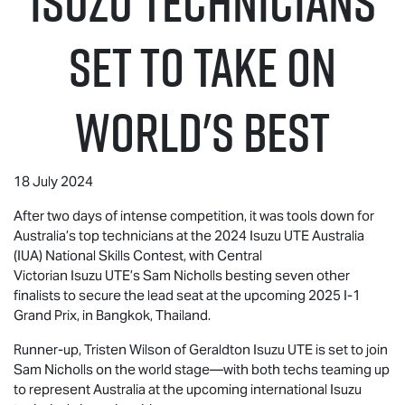
Isuzu Technicians
set to take on
World's Best
18 July 2024
After two days of intense competition, it was tools down for
Australia’s top technicians at the 2024
Isuzu UTE
Australia
(IUA) National Skills Contest, with Central
Victorian
Isuzu UTE
’s Sam Nicholls besting seven other
finalists to secure the lead seat at the upcoming 2025 I-1
Grand Prix, in Bangkok, Thailand.
Runner-up, Tristen Wilson of Geraldton
Isuzu UTE
is set to join
Sam Nicholls on the world stage—with both techs teaming up
to represent Australia at the upcoming international Isuzu