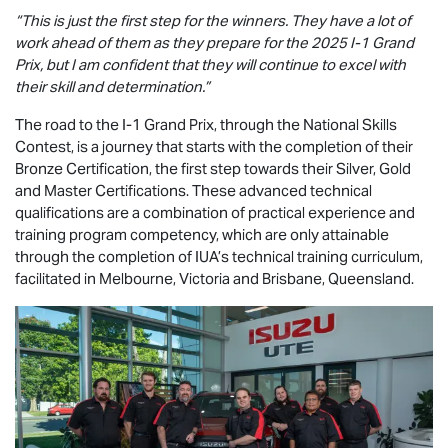
“This is just the first step for the winners. They have a lot of
work ahead of them as they prepare for the 2025 I-1 Grand
Prix, but I am confident that they will continue to excel with
their skill and determination.”
The road to the I-1 Grand Prix, through the National Skills
Contest, is a journey that starts with the completion of their
Bronze Certification, the first step towards their Silver, Gold
and Master Certifications. These advanced technical
qualifications are a combination of practical experience and
training program competency, which are only attainable
through the completion of IUA’s technical training curriculum,
facilitated in Melbourne, Victoria and Brisbane, Queensland.