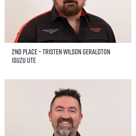
2nd Place – Tristen Wilson Geraldton
Isuzu UTE