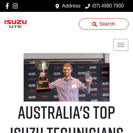
Address
(07) 4980 7900
Search
Australia's Top