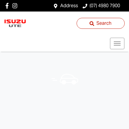
Address
(07) 4980 7900
Search