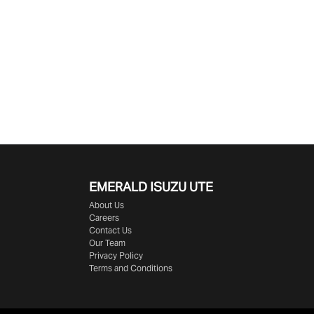
EMERALD
ISUZU UTE
About Us
Careers
Contact Us
Our Team
Privacy Policy
Terms and Conditions