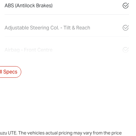
ABS (Antilock Brakes)
Adjustable Steering Col. - Tilt & Reach
Airbag - Front Centre
l Specs
suzu UTE
. The vehicles actual pricing may vary from the price