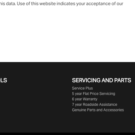
is data. Use of this website indicates your acceptance of our
OLS
SERVICING AND PARTS
Service Plus
5 year Flat Price Servicing
6 year Warranty
7 year Roadside Assistance
Genuine Parts and Accessories