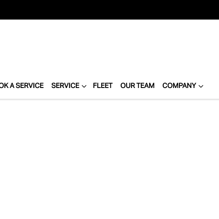
OK A SERVICE
SERVICE
FLEET
OUR TEAM
COMPANY