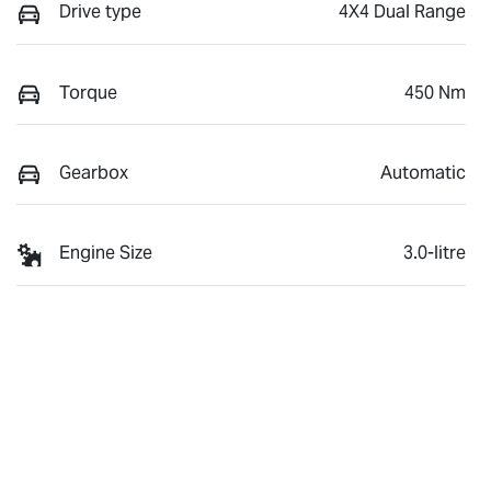
Drive type
4X4 Dual Range
Torque
450 Nm
Gearbox
Automatic
Engine Size
3.0-litre