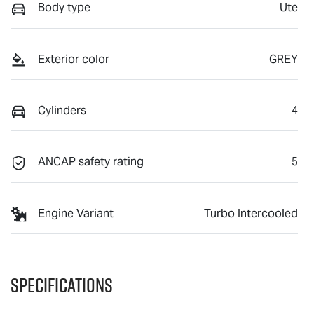
Body type
Ute
Exterior color
GREY
Cylinders
4
ANCAP safety rating
5
Engine Variant
Turbo Intercooled
Specifications