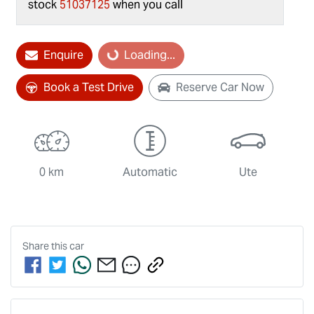
stock
51037125
when you call
Loading...
Enquire
Loading...
Book a Test Drive
Reserve Car Now
0 km
Automatic
Ute
Share this
car