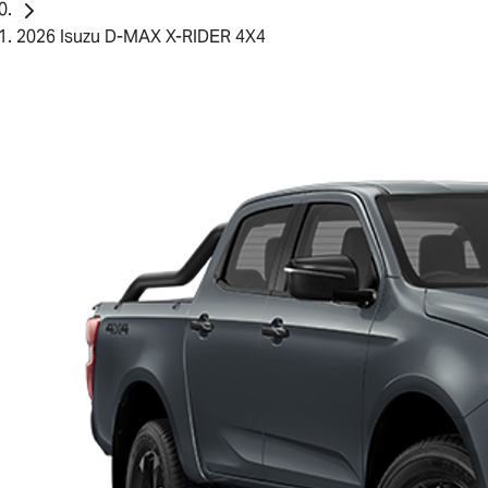
2026 Isuzu D-MAX X-RIDER 4X4