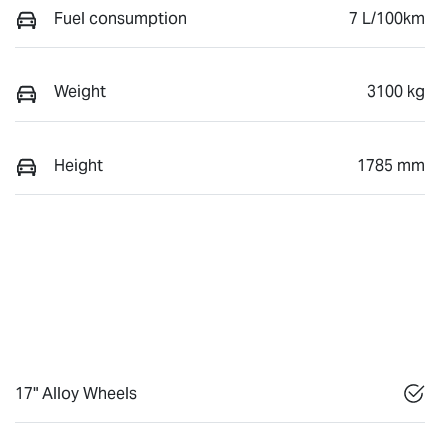
Fuel consumption
7 L/100km
Weight
3100 kg
Height
1785 mm
17" Alloy Wheels