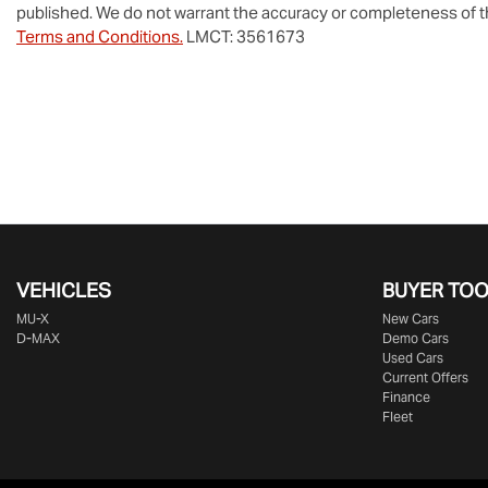
published. We do not warrant the accuracy or completeness of th
Terms and Conditions.
LMCT: 3561673
VEHICLES
BUYER TO
MU-X
New Cars
D-MAX
Demo Cars
Used Cars
Current Offers
Finance
Fleet