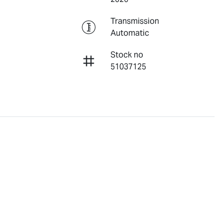
Transmission
Automatic
Stock no
51037125