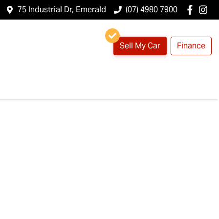
75 Industrial Dr, Emerald
(07) 4980 7900
Sell My Car
Finance