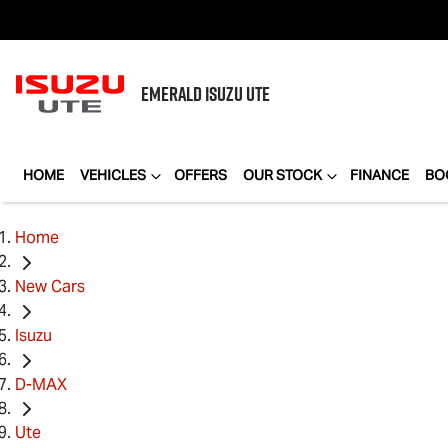
EMERALD
ISUZU UTE
HOME
VEHICLES
OFFERS
OUR STOCK
FINANCE
BO
Home
New Cars
Isuzu
D-MAX
Ute