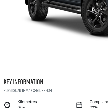
Key information
2026 Isuzu
D-MAX X-RIDER
4X4
Kilometres
Complianc
0km
2026