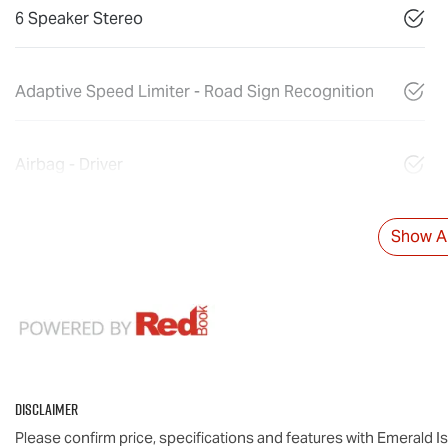
6 Speaker Stereo
Adaptive Speed Limiter - Road Sign Recognition
Airbag - Driver
Show Al
Disclaimer
Please confirm price, specifications and features with
Emerald I