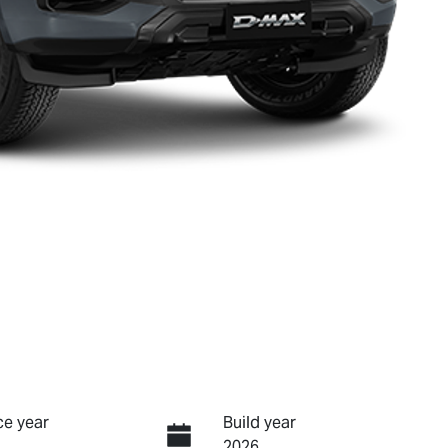
e year
Build year
2026