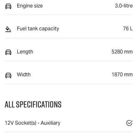
Engine size
3.0-litre
Fuel tank capacity
76 L
Length
5280 mm
Width
1870 mm
All Specifications
12V Socket(s) - Auxiliary