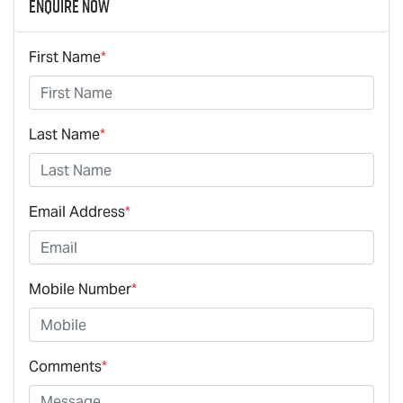
Enquire Now
First Name
*
Last Name
*
Email Address
*
Mobile Number
*
Comments
*