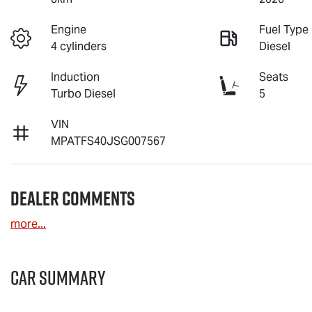
Engine
Fuel Type
4 cylinders
Diesel
Induction
Seats
Turbo Diesel
5
VIN
MPATFS40JSG007567
Dealer Comments
more
...
Car Summary