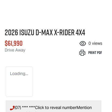
2026 Isuzu
D-MAX X-RIDER
4X4
$61,990
0
views
Drive Away
Print
PDF
Loading...
(07) **** ****
Click to reveal number
Mention