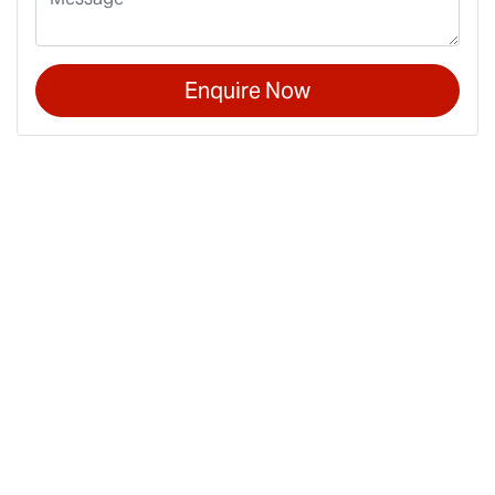
Enquire Now