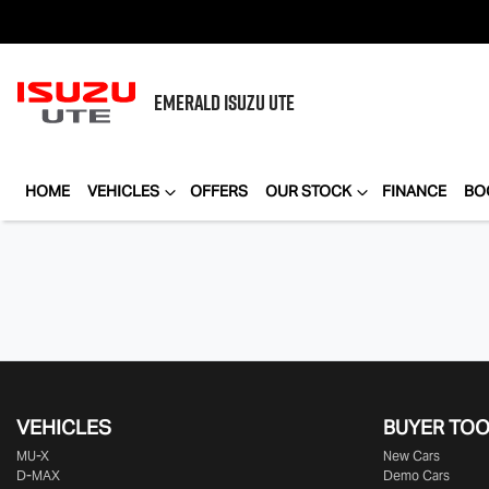
EMERALD
ISUZU UTE
HOME
VEHICLES
OFFERS
OUR STOCK
FINANCE
BO
VEHICLES
BUYER TO
MU-X
New Cars
D-MAX
Demo Cars