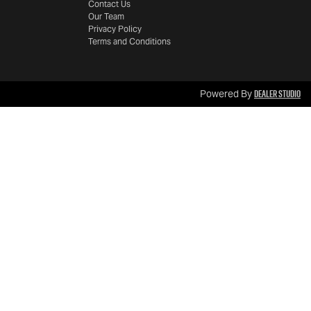
Contact Us
Our Team
Privacy Policy
Terms and Conditions
Dealer Studio
Powered By