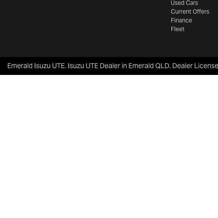
Used Cars
Current Offers
Finance
Fleet
Emerald Isuzu UTE
.
Isuzu UTE Dealer
in
Emerald QLD
.
Dealer Licens