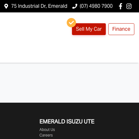
75 Industrial Dr, Emerald
(07) 4980 7900
Sell My Car
Finance
EMERALD
ISUZU UTE
About Us
Careers