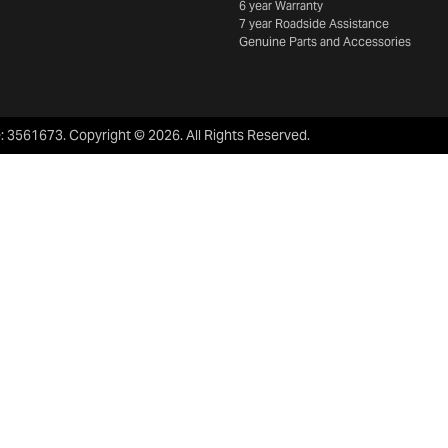
6 year Warranty
7 year Roadside Assistance
Genuine Parts and Accessories
e:
3561673
.
Copyright ©
2026
. All Rights Reserved.