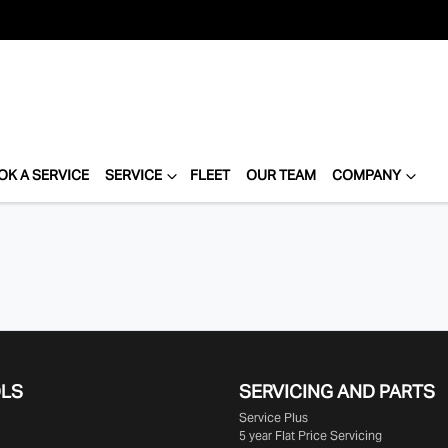
OK A SERVICE
SERVICE
FLEET
OUR TEAM
COMPANY
OLS
SERVICING AND PARTS
Service Plus
5 year Flat Price Servicing