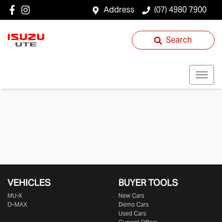
Address
(07) 4980 7900
Search
VEHICLES
BUYER TOOLS
MU-X
New Cars
D-MAX
Demo Cars
Used Cars