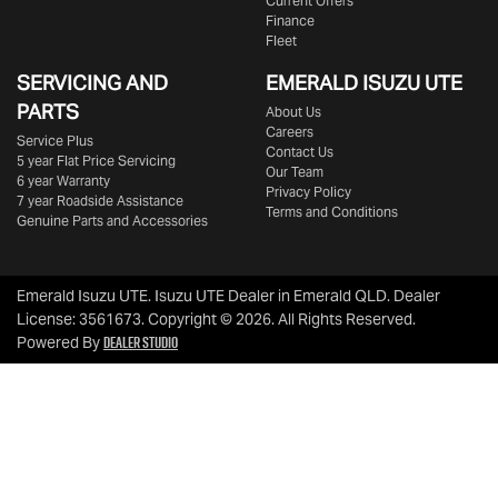
Current Offers
Finance
Fleet
SERVICING AND
EMERALD
ISUZU UTE
PARTS
About Us
Careers
Service Plus
Contact Us
5 year Flat Price Servicing
Our Team
6 year Warranty
Privacy Policy
7 year Roadside Assistance
Terms and Conditions
Genuine Parts and Accessories
Emerald Isuzu UTE
.
Isuzu UTE Dealer
in
Emerald QLD
.
Dealer
License:
3561673
.
Copyright ©
2026
. All Rights Reserved.
Dealer Studio
Powered By